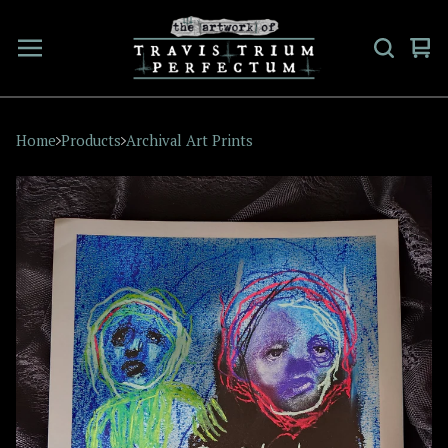
Vi
0
car
ite
Home
Products
Archival Art Prints