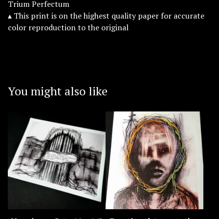
Trium Perfectum
▴ This print is on the highest quality paper for accurate
color reproduction to the original
You might also like