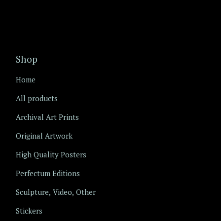
Shop
Home
All products
Archival Art Prints
Original Artwork
High Quality Posters
Perfectum Editions
Sculpture, Video, Other
Stickers