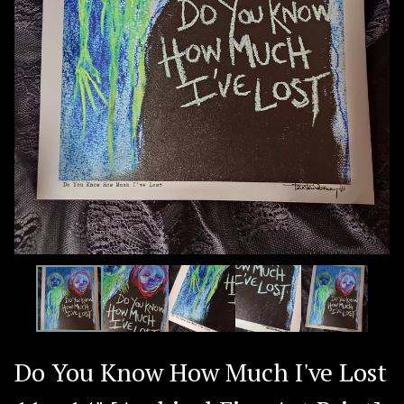
Do You Know How Much I've Lost