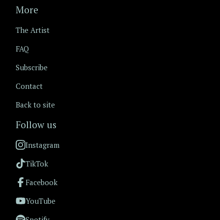
More
The Artist
FAQ
Subscribe
Contact
Back to site
Follow us
Instagram
TikTok
Facebook
YouTube
Spotify