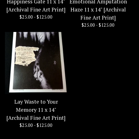
Happiness Gate 11 x 14"
Emotional Amputation
[Archival Fine Art Print]
Haze 11 x 14" [Archival
$
25.00 -
$
125.00
Fine Art Print]
$
25.00 -
$
125.00
Lay Waste to Your
Memory 11 x 14"
[Archival Fine Art Print]
$
25.00 -
$
125.00