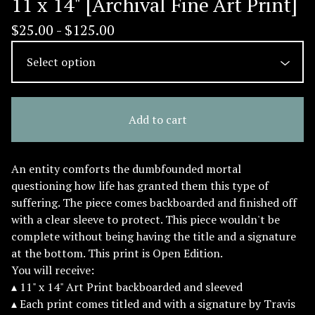
11 x 14" [Archival Fine Art Print]
$
25.00 -
$
125.00
Add to cart
An entity comforts the dumbfounded mortal
questioning how life has granted them this type of
suffering. The piece comes backboarded and finished off
with a clear sleeve to protect. This piece wouldn't be
complete without being having the title and a signature
at the bottom. This print is Open Edition.
You will receive:
▴ 11" x 14" Art Print backboarded and sleeved
▴ Each print comes titled and with a signature by Travis