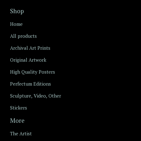
Shop
Home
All products
Archival Art Prints
Original Artwork
High Quality Posters
Perfectum Editions
Sculpture, Video, Other
Stickers
More
The Artist