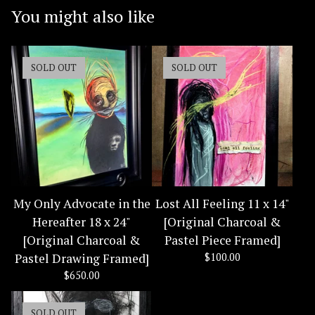
You might also like
SOLD OUT
SOLD OUT
My Only Advocate in the
Lost All Feeling 11 x 14"
Hereafter 18 x 24"
[Original Charcoal &
[Original Charcoal &
Pastel Piece Framed]
Pastel Drawing Framed]
$
100.00
$
650.00
SOLD OUT