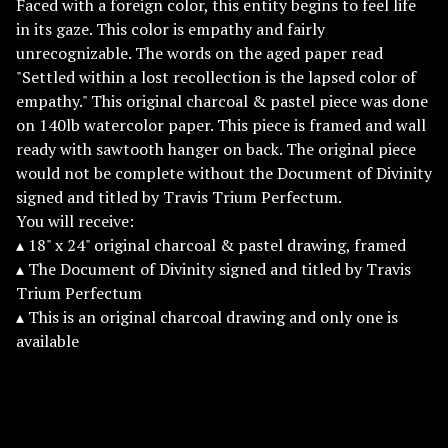
Faced with a foreign color, this entity begins to feel life
in its gaze. This color is empathy and fairly
unrecognizable. The words on the aged paper read
"Settled within a lost recollection is the lapsed color of
empathy." This original charcoal & pastel piece was done
on 140lb watercolor paper. This piece is framed and wall
ready with sawtooth hanger on back. The original piece
would not be complete without the Document of Divinity
signed and titled by Travis Trium Perfectum.
You will receive:
▴ 18" x 24" original charcoal & pastel drawing, framed
▴ The Document of Divinity signed and titled by Travis
Trium Perfectum
▴ This is an original charcoal drawing and only one is
available