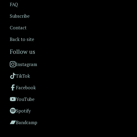
FAQ
Subscribe
Contact
Back to site
Follow us
Instagram
TikTok
Facebook
YouTube
Spotify
Bandcamp