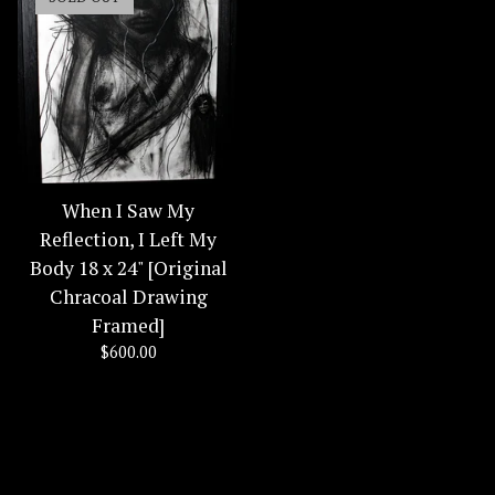
When I Saw My
Reflection, I Left My
Body 18 x 24" [Original
Chracoal Drawing
Framed]
$
600.00