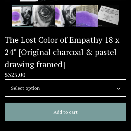
The Lost Color of Empathy 18 x
24" [Original charcoal & pastel
drawing framed]
$
325.00
Add to cart