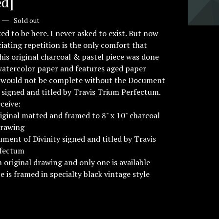
d]
—
Sold out
ked to be here. I never asked to exist. But now
ciating repetition is the only comfort that
This original charcoal & pastel piece was done
watercolor paper and features aged paper
It would not be complete without the Document
y signed and titled by Travis Trium Perfectum.
eceive:
original matted and framed to 8" x 10" charcoal
drawing
ment of Divinity signed and titled by Travis
fectum
an original drawing and only one is available
ce is framed in specialty black vintage style