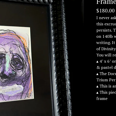
Frame
$
180.00
I never as
this excru
persists. 
on 140lb 
writing. 
of Divinit
You will r
▴ 4" x 6" 
& pastel 
▴ The Docu
Trium Per
▴ This is 
▴ This pie
frame