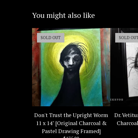
You might also like
SOLD OUT
SOLD OU
Don't Trust the Upright Worm
Dr. Vetitu
11 x 14" [Original Charcoal &
Charcoa
Pastel Drawing Framed]