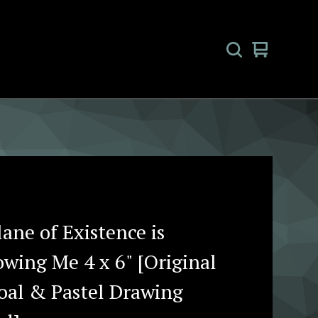
View
0
cart
items
ane of Existence is
owing Me 4 x 6" [Original
oal & Pastel Drawing