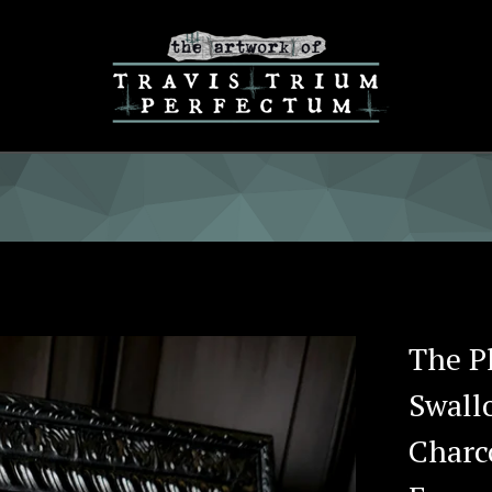
The Pl
Swall
Charc