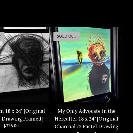
T
SOLD OUT
m 18 x 24" [Original
My Only Advocate in the
l Drawing Framed]
Hereafter 18 x 24" [Original
$
325.00
Charcoal & Pastel Drawing