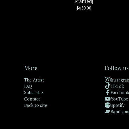
Framed]
$
650.00
More
Follow us
The Artist
Instagra
FAQ
TikTok
Subscribe
Faceboo
Contact
YouTube
Back to site
Spotify
Bandcam