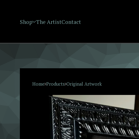
Shop
The Artist
Contact
Home
Products
Original Artwork