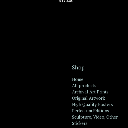
$
175.00
Shop
Home
All products
Archival Art Prints
Original Artwork
High Quality Posters
Perfectum Editions
Sculpture, Video, Other
Stickers