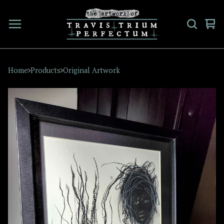
Vi
0
car
ite
Home
Products
Original Artwork