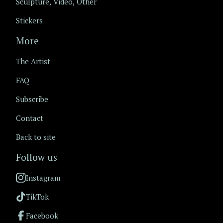
Sculpture, Video, Other
Stickers
More
The Artist
FAQ
Subscribe
Contact
Back to site
Follow us
Instagram
TikTok
Facebook