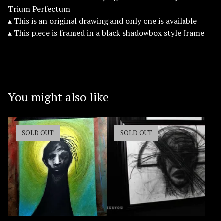
Trium Perfectum
▴ This is an original drawing and only one is available
▴ This piece is framed in a black shadowbox style frame
You might also like
SOLD OUT
SOLD OUT