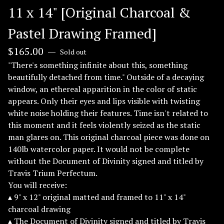
11 x 14" [Original Charcoal &
Pastel Drawing Framed]
$
165.00
—
Sold out
"There's something infinite about this, something
beautifully detached from time." Outside of a decaying
window, an ethereal apparition in the color of static
appears. Only their eyes and lips visible with twisting
white noise holding their features. Time isn't related to
this moment and it feels violently seized as the static
man glares on. This original charcoal piece was done on
140lb watercolor paper. It would not be complete
without the Document of Divinity signed and titled by
Travis Trium Perfectum.
You will receive:
▴ 9" x 12" original matted and framed to 11" x 14"
charcoal drawing
▴ The Document of Divinity signed and titled by Travis