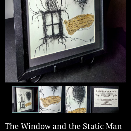
The Window and the Static Man