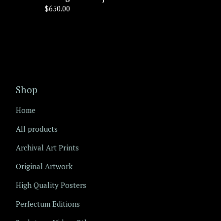
$
650.00
Shop
Home
All products
Archival Art Prints
Original Artwork
High Quality Posters
Perfectum Editions