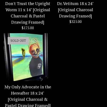
Don't Trust the Upright
Dr. Vetitum 18 x 24"
Worm 11 x 14" [Original
[Original Charcoal
Charcoal & Pastel
Drawing Framed]
Drawing Framed]
$
325.00
$
175.00
SOLD OUT
My Only Advocate in the
Hereafter 18 x 24"
[Original Charcoal &
Pastel Drawing Framed]