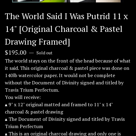
The World Said I Was Putrid 11 x
14" [Original Charcoal & Pastel
Drawing Framed]
$
195.00
—
Sold out
The world stays on the front of the head because of what
it said. This original charcoal & pastel piece was done on
140lb watercolor paper. It would not be complete
without the Document of Divinity signed and titled by
Travis Trium Perfectum.
You will receive:
▴ 9" x 12" original matted and framed to 11" x 14"
charcoal & pastel drawing
▴ The Document of Divinity signed and titled by Travis
Trium Perfectum
▴ This is an original charcoal drawing and only one is