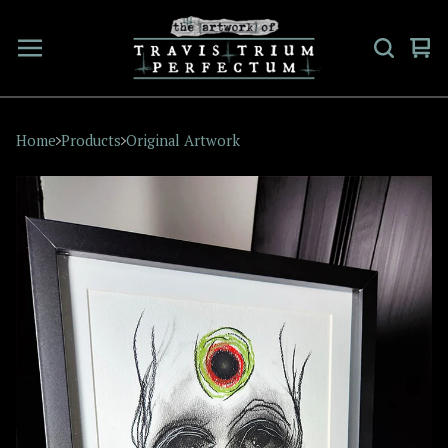
Vi
0
car
ite
Home
Products
Original Artwork