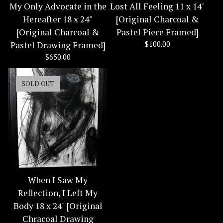
My Only Advocate in the
Lost All Feeling 11 x 14"
Hereafter 18 x 24"
[Original Charcoal &
[Original Charcoal &
Pastel Piece Framed]
Pastel Drawing Framed]
$
100.00
$
650.00
SOLD OUT
When I Saw My
Reflection, I Left My
Body 18 x 24" [Original
Chracoal Drawing