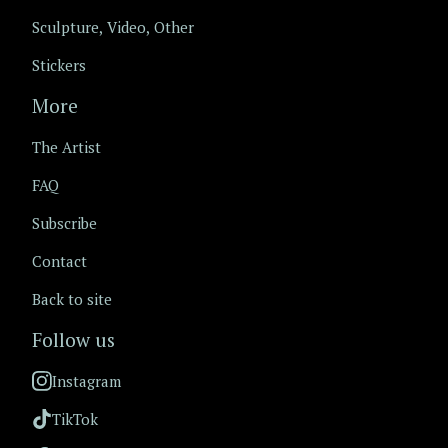
Sculpture, Video, Other
Stickers
More
The Artist
FAQ
Subscribe
Contact
Back to site
Follow us
Instagram
TikTok