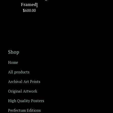
Framed]
$
600.00
Shop
Home
All products
Archival Art Prints
Original Artwork
High Quality Posters
Perfectum Editions