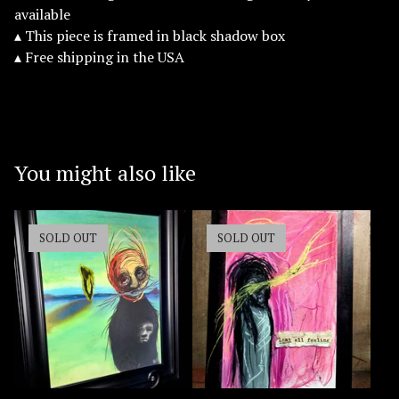
available
▴ This piece is framed in black shadow box
▴ Free shipping in the USA
You might also like
SOLD OUT
SOLD OUT