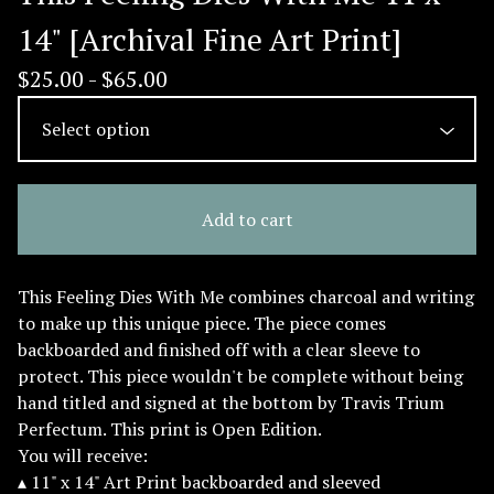
14" [Archival Fine Art Print]
$
25.00 -
$
65.00
Add to cart
This Feeling Dies With Me combines charcoal and writing
to make up this unique piece. The piece comes
backboarded and finished off with a clear sleeve to
protect. This piece wouldn't be complete without being
hand titled and signed at the bottom by Travis Trium
Perfectum. This print is Open Edition.
You will receive:
▴ 11" x 14" Art Print backboarded and sleeved