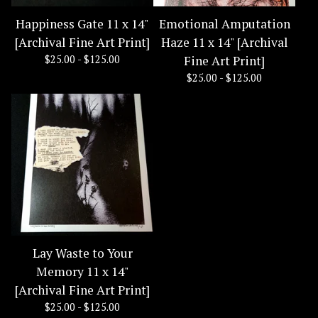
Happiness Gate 11 x 14"
Emotional Amputation
[Archival Fine Art Print]
Haze 11 x 14" [Archival
$
25.00 -
$
125.00
Fine Art Print]
$
25.00 -
$
125.00
Lay Waste to Your
Memory 11 x 14"
[Archival Fine Art Print]
$
25.00 -
$
125.00