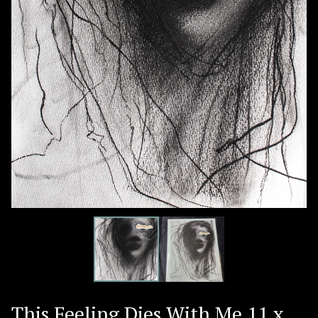
This Feeling Dies With Me 11 x