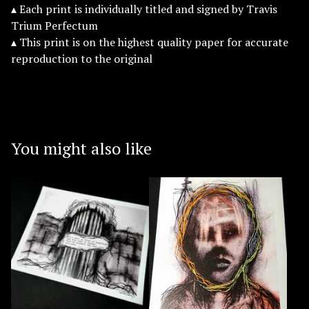
▴ Each print is individually titled and signed by Travis
Trium Perfectum
▴ This print is on the highest quality paper for accurate
reproduction to the original
You might also like