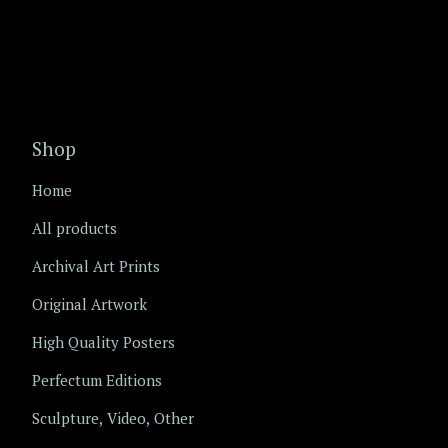
Shop
Home
All products
Archival Art Prints
Original Artwork
High Quality Posters
Perfectum Editions
Sculpture, Video, Other