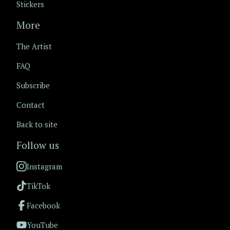
Stickers
More
The Artist
FAQ
Subscribe
Contact
Back to site
Follow us
Instagram
TikTok
Facebook
YouTube