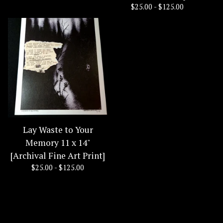
$
25.00 -
$
125.00
Lay Waste to Your
Memory 11 x 14"
[Archival Fine Art Print]
$
25.00 -
$
125.00