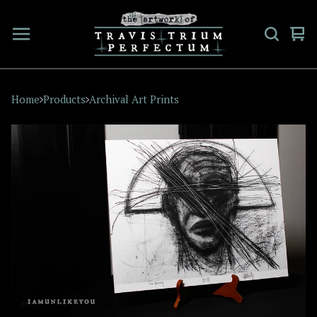
Vi
0
car
ite
Home
Products
Archival Art Prints