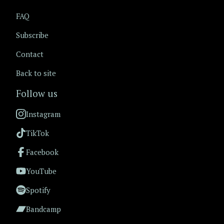
FAQ
Subscribe
Contact
Back to site
Follow us
Instagram
TikTok
Facebook
YouTube
Spotify
Bandcamp