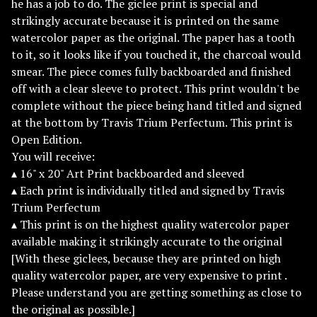
he has a job to do. The giclee print is special and
strikingly accurate because it is printed on the same
watercolor paper as the original. The paper has a tooth
to it, so it looks like if you touched it, the charcoal would
smear. The piece comes fully backboarded and finished
off with a clear sleeve to protect. This print wouldn't be
complete without the piece being hand titled and signed
at the bottom by Travis Trium Perfectum. This print is
Open Edition.
You will receive:
▴ 16" x 20" Art Print backboarded and sleeved
▴ Each print is individually titled and signed by Travis
Trium Perfectum
▴ This print is on the highest quality watercolor paper
available making it strikingly accurate to the original
[With these giclees, because they are printed on high
quality watercolor paper, are very expensive to print .
Please understand you are getting something as close to
the original as possible.]