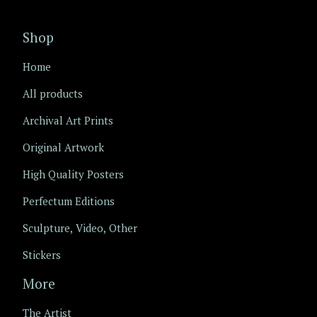
Shop
Home
All products
Archival Art Prints
Original Artwork
High Quality Posters
Perfectum Editions
Sculpture, Video, Other
Stickers
More
The Artist