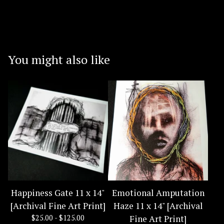
You might also like
Happiness Gate 11 x 14"
Emotional Amputation
[Archival Fine Art Print]
Haze 11 x 14" [Archival
$
25.00 -
$
125.00
Fine Art Print]