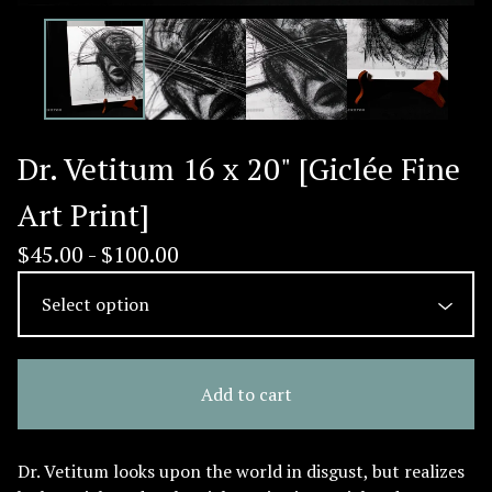
Dr. Vetitum 16 x 20" [Giclée Fine
Art Print]
$
45.00 -
$
100.00
Add to cart
Dr. Vetitum looks upon the world in disgust, but realizes