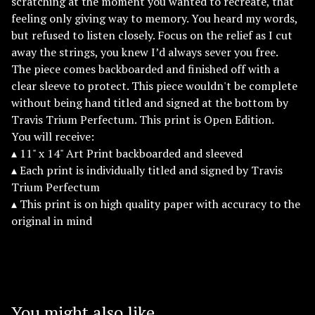
scratching at the moment you wanted to recreate, that
feeling only giving way to memory. You heard my words,
but refused to listen closely. Focus on the relief as I cut
away the strings, you knew I’d always sever you free.
The piece comes backboarded and finished off with a
clear sleeve to protect. This piece wouldn't be complete
without being hand titled and signed at the bottom by
Travis Trium Perfectum. This print is Open Edition.
You will receive:
▴ 11" x 14" Art Print backboarded and sleeved
▴ Each print is individually titled and signed by Travis
Trium Perfectum
▴ This print is on high quality paper with accuracy to the
original in mind
You might also like