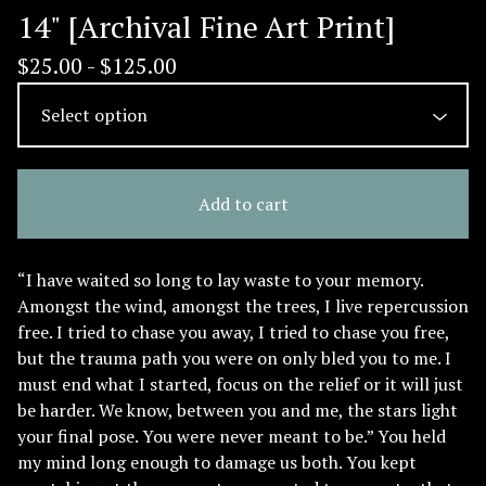
14" [Archival Fine Art Print]
$
25.00 -
$
125.00
Add to cart
“I have waited so long to lay waste to your memory.
Amongst the wind, amongst the trees, I live repercussion
free. I tried to chase you away, I tried to chase you free,
but the trauma path you were on only bled you to me. I
must end what I started, focus on the relief or it will just
be harder. We know, between you and me, the stars light
your final pose. You were never meant to be.” You held
my mind long enough to damage us both. You kept