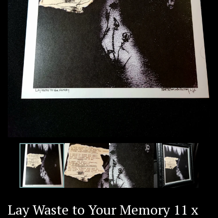
Lay Waste to Your Memory 11 x