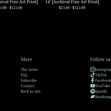
hival Fine Art Print]
14" [Archival Fine Art Print]
5.00 -
$
125.00
$
25.00 -
$
125.00
More
Follow us
The Artist
Instagra
FAQ
TikTok
Subscribe
Faceboo
Contact
YouTube
Back to site
Spotify
Bandcam