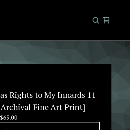
View
0
cart
items
as Rights to My Innards 11
[Archival Fine Art Print]
$
65.00