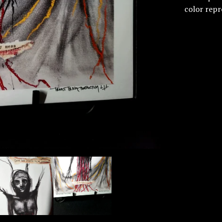
color repr