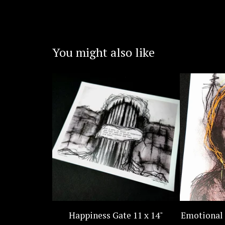
You might also like
Happiness Gate 11 x 14"
Emotional