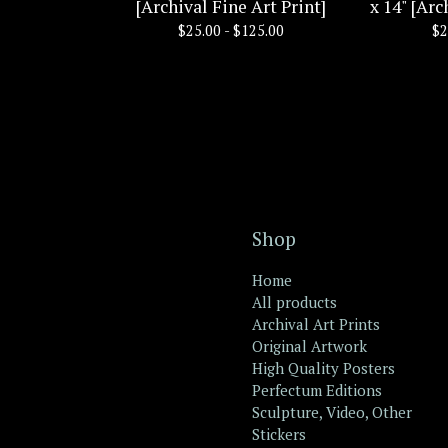
[Archival Fine Art Print]
x 14" [Arc
$
25.00 -
$
125.00
$
2
Shop
Home
All products
Archival Art Prints
Original Artwork
High Quality Posters
Perfectum Editions
Sculpture, Video, Other
Stickers