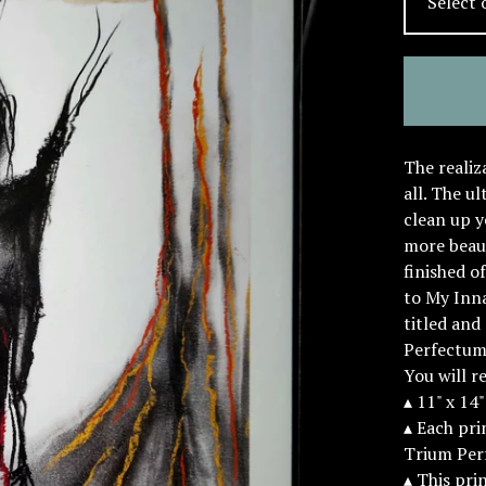
The realiz
all. The u
clean up y
more beau
finished o
to My Inn
titled and
Perfectum.
You will r
▴ 11" x 14
▴ Each prin
Trium Per
▴ This pri