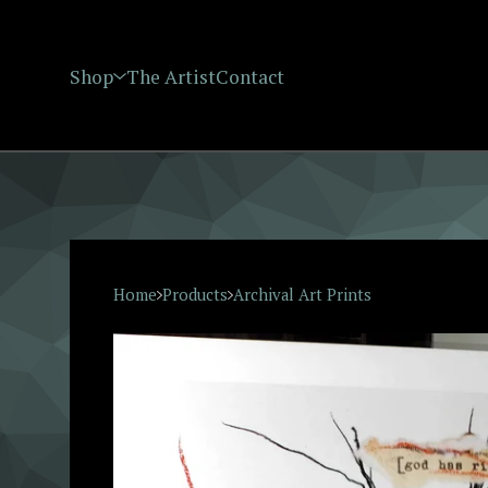
Shop
The Artist
Contact
Home
Products
Archival Art Prints