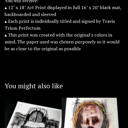
You will receive:
▴ 12" x 18" Art Print displayed in full 16" x 20" black mat,
backboarded and sleeved
▴ Each print is individually titled and signed by Travis
Trium Perfectum
▴ This print was created with the original's colors in
mind. The paper used was chosen purposely so it would
be as close to the original as possible
You might also like