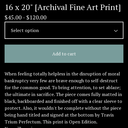
16 x 20" [Archival Fine Art Print]
$
45.00 -
$
120.00
Add to cart
When feeling totally helpless in the disruption of moral
bankruptcy very few are brave enough to self-destruct
for the common good. To bring attention, to set ablaze;
the ultimate in sacrifice. The piece comes fully matted in
black, backboarded and finished off with a clear sleeve to
protect. Also, it wouldn't be complete without the piece
being hand titled and signed at the bottom by Travis
Trium Perfectum. This print is Open Edition.