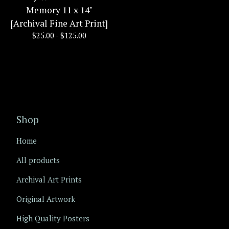
Memory 11 x 14"
[Archival Fine Art Print]
$
25.00 -
$
125.00
Shop
Home
All products
Archival Art Prints
Original Artwork
High Quality Posters