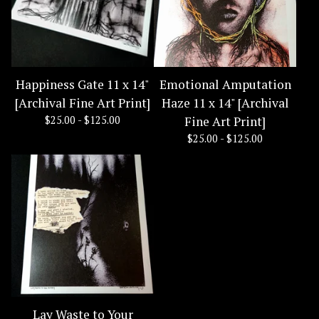
Happiness Gate 11 x 14"
Emotional Amputation
[Archival Fine Art Print]
Haze 11 x 14" [Archival
$
25.00 -
$
125.00
Fine Art Print]
$
25.00 -
$
125.00
Lay Waste to Your