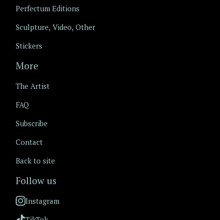
Perfectum Editions
Sculpture, Video, Other
Stickers
More
The Artist
FAQ
Subscribe
Contact
Back to site
Follow us
Instagram
TikTok