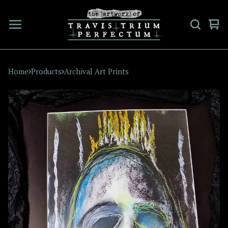
Vi
0
car
ite
Home
Products
Archival Art Prints