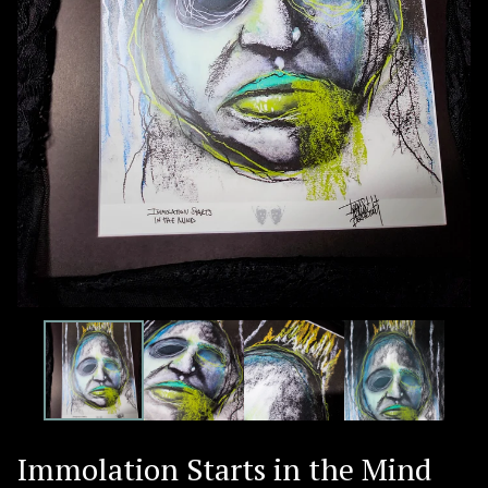
Immolation Starts in the Mind