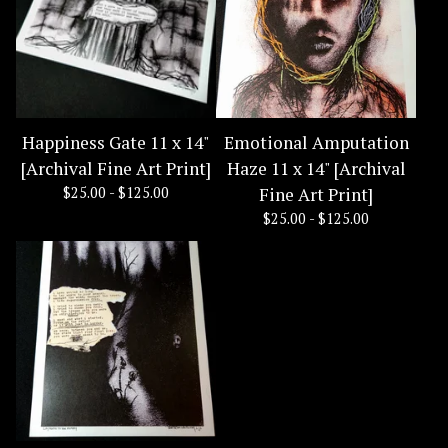
Happiness Gate 11 x 14"
Emotional Amputation
[Archival Fine Art Print]
Haze 11 x 14" [Archival
$
25.00 -
$
125.00
Fine Art Print]
$
25.00 -
$
125.00