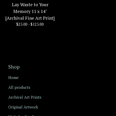
Lay Waste to Your
Memory 11 x 14"
[Archival Fine Art Print]
$
25.00 -
$
125.00
Shop
Home
All products
Archival Art Prints
Original Artwork