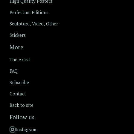
High Quality Posters
Perfectum Editions
Sculpture, Video, Other
Stickers
More
The Artist
FAQ
Subscribe
Contact
Back to site
Follow us
Instagram