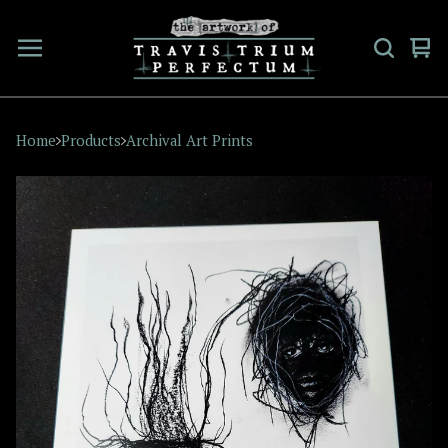
Vi
0
car
ite
Home
Products
Archival Art Prints