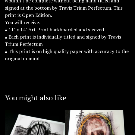
wouldn't be complete without being hand titled and
signed at the bottom by Travis Trium Perfectum. This
print is Open Edition.
You will receive:
▴ 11" x 14" Art Print backboarded and sleeved
▴ Each print is individually titled and signed by Travis
Trium Perfectum
▴ This print is on high quality paper with accuracy to the
original in mind
You might also like