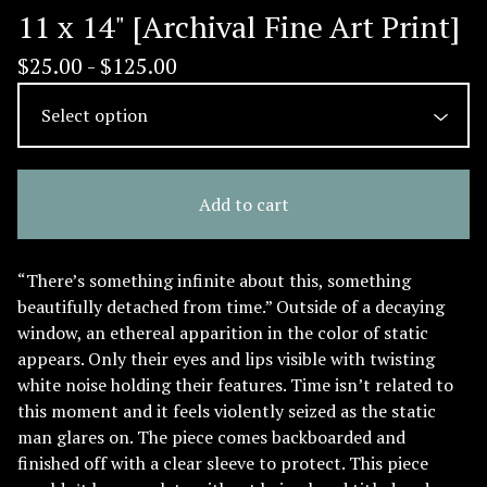
11 x 14" [Archival Fine Art Print]
$
25.00 -
$
125.00
Add to cart
“There’s something infinite about this, something
beautifully detached from time.” Outside of a decaying
window, an ethereal apparition in the color of static
appears. Only their eyes and lips visible with twisting
white noise holding their features. Time isn’t related to
this moment and it feels violently seized as the static
man glares on. The piece comes backboarded and
finished off with a clear sleeve to protect. This piece