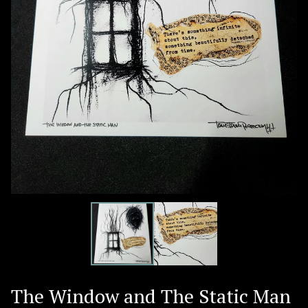
The Window and The Static Man