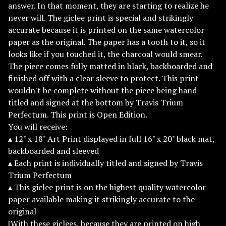
answer. In that moment, they are starting to realize he
never will. The giclee print is special and strikingly
accurate because it is printed on the same watercolor
paper as the original. The paper has a tooth to it, so it
looks like if you touched it, the charcoal would smear.
The piece comes fully matted in black, backboarded and
finished off with a clear sleeve to protect. This print
wouldn't be complete without the piece being hand
titled and signed at the bottom by Travis Trium
Perfectum. This print is Open Edition.
You will receive:
▴ 12" x 18" Art Print displayed in full 16" x 20" black mat,
backboarded and sleeved
▴ Each print is individually titled and signed by Travis
Trium Perfectum
▴ This giclee print is on the highest quality watercolor
paper available making it strikingly accurate to the
original
[With these giclees, because they are printed on high