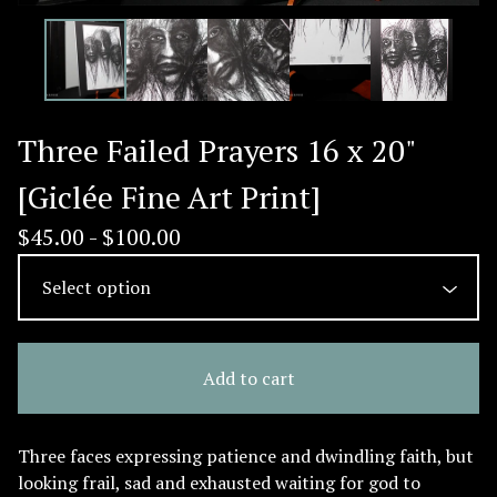
Three Failed Prayers 16 x 20"
[Giclée Fine Art Print]
$
45.00 -
$
100.00
Add to cart
Three faces expressing patience and dwindling faith, but
looking frail, sad and exhausted waiting for god to