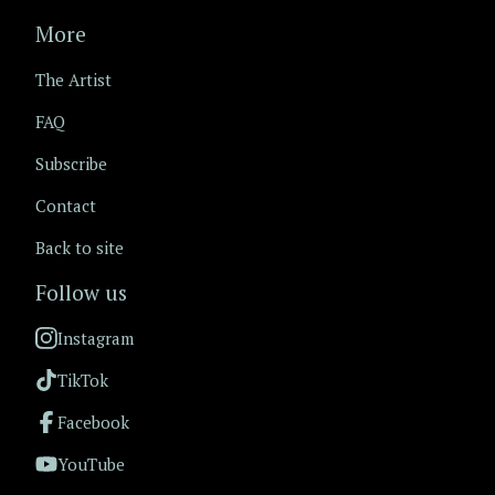
More
The Artist
FAQ
Subscribe
Contact
Back to site
Follow us
Instagram
TikTok
Facebook
YouTube