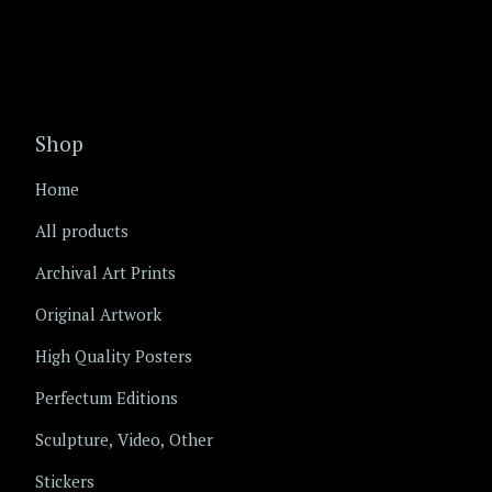
Shop
Home
All products
Archival Art Prints
Original Artwork
High Quality Posters
Perfectum Editions
Sculpture, Video, Other
Stickers