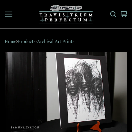
Vi
0
car
ite
Home
Products
Archival Art Prints