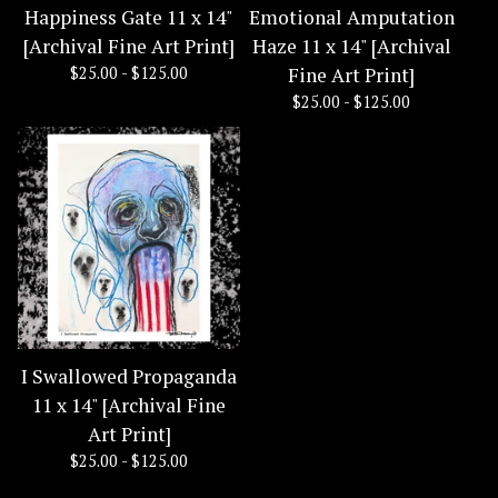
Happiness Gate 11 x 14"
Emotional Amputation
[Archival Fine Art Print]
Haze 11 x 14" [Archival
$
25.00 -
$
125.00
Fine Art Print]
$
25.00 -
$
125.00
I Swallowed Propaganda
11 x 14" [Archival Fine
Art Print]
$
25.00 -
$
125.00