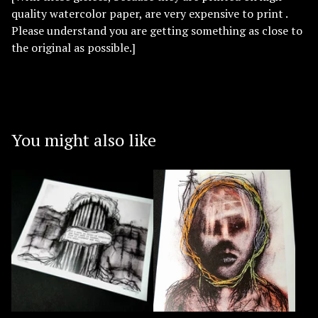
quality watercolor paper, are very expensive to print .
Please understand you are getting something as close to
the original as possible.]
You might also like