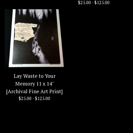
$
25.00 -
$
125.00
Lay Waste to Your
Memory 11 x 14"
[Archival Fine Art Print]
$
25.00 -
$
125.00