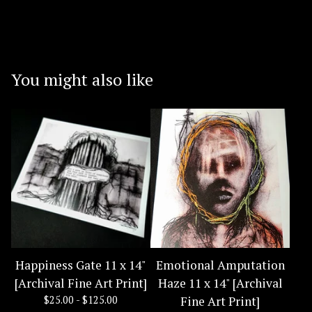
You might also like
Happiness Gate 11 x 14"
Emotional Amputation
[Archival Fine Art Print]
Haze 11 x 14" [Archival
$
25.00 -
$
125.00
Fine Art Print]