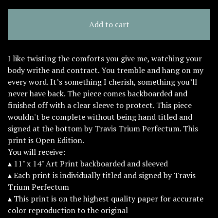
Add to cart
I like twisting the comforts you give me, watching your
body writhe and contract. You tremble and hang on my
every word. It’s something I cherish, something you’ll
never have back. The piece comes backboarded and
finished off with a clear sleeve to protect. This piece
wouldn't be complete without being hand titled and
signed at the bottom by Travis Trium Perfectum. This
print is Open Edition.
You will receive:
▴ 11" x 14" Art Print backboarded and sleeved
▴ Each print is individually titled and signed by Travis
Trium Perfectum
▴ This print is on the highest quality paper for accurate
color reproduction to the original