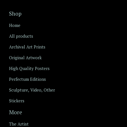
Shop
Home
All products
Archival Art Prints
Original Artwork
High Quality Posters
Perfectum Editions
Sculpture, Video, Other
Stickers
More
The Artist