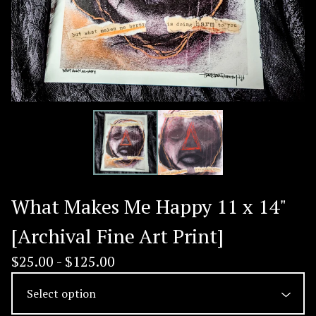
What Makes Me Happy 11 x 14"
[Archival Fine Art Print]
$
25.00 -
$
125.00