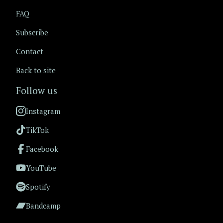
FAQ
Subscribe
Contact
Back to site
Follow us
Instagram
TikTok
Facebook
YouTube
Spotify
Bandcamp