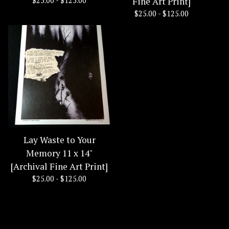
$
25.00 -
$
125.00
Fine Art Print]
$
25.00 -
$
125.00
Lay Waste to Your
Memory 11 x 14"
[Archival Fine Art Print]
$
25.00 -
$
125.00