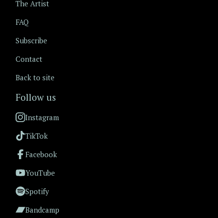
The Artist
FAQ
Subscribe
Contact
Back to site
Follow us
Instagram
TikTok
Facebook
YouTube
Spotify
Bandcamp