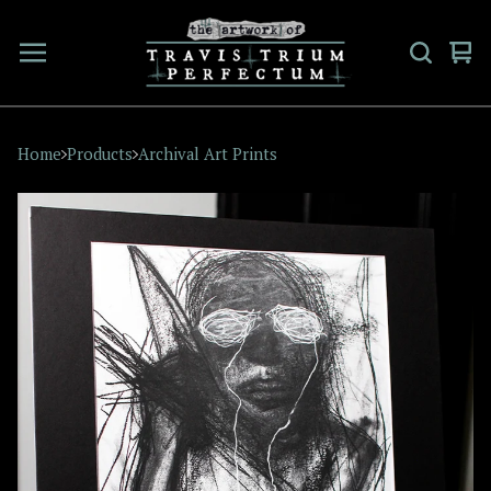
Vi
0
car
ite
Home
Products
Archival Art Prints