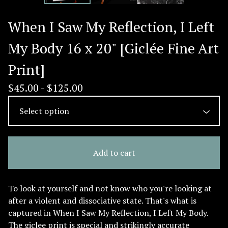
When I Saw My Reflection, I Left
My Body 16 x 20" [Giclée Fine Art
Print]
$
45.00 -
$
125.00
Add to cart
To look at yourself and not know who you're looking at
after a violent and dissociative state. That's what is
captured in When I Saw My Reflection, I Left My Body.
The giclee print is special and strikingly accurate