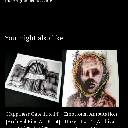
the original as possible.]
You might also like
Happiness Gate 11 x 14"
Emotional Amputation
[Archival Fine Art Print]
Haze 11 x 14" [Archival