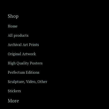
Shop
Home
All products
Archival Art Prints
Original Artwork
High Quality Posters
Perfectum Editions
Sculpture, Video, Other
Stickers
More