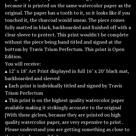
because it is printed on the same watercolor paper as the
original. The paper has a tooth to it, so it looks like if you
touched it, the charcoal would smear. The piece comes
fully matted in black, backboarded and finished off with a
clear sleeve to protect. This print wouldn't be complete
without the piece being hand titled and signed at the
bottom by Travis Trium Perfectum. This print is Open
Edition.
You will receive:
▴ 12" x 18" Art Print displayed in full 16" x 20" black mat,
backboarded and sleeved
▴ Each print is individually titled and signed by Travis
Trium Perfectum
▴ This print is on the highest quality watercolor paper
available making it strikingly accurate to the original
[With these giclees, because they are printed on high
quality watercolor paper, are very expensive to print .
Please understand you are getting something as close to